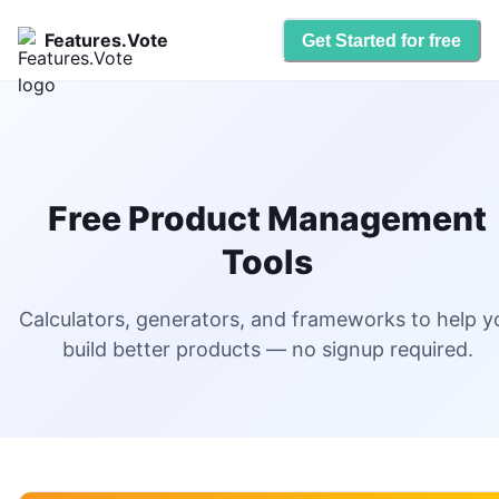
Features.Vote
Get Started for free
Free Product Management
Tools
Calculators, generators, and frameworks to help y
build better products — no signup required.