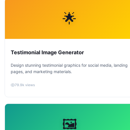
🌟
Testimonial Image Generator
Design stunning testimonial graphics for social media, landing
pages, and marketing materials.
79.9k
views
🖼️