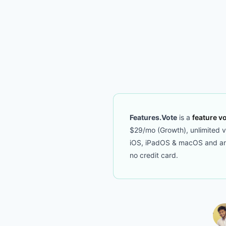
Features.Vote
is a
feature vo
$29/mo (Growth), unlimited vot
iOS, iPadOS & macOS and an M
no credit card.