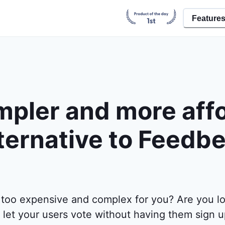
Feature
mpler and more aff
ternative to Feedb
 too expensive and complex for you? Are you lo
 let your users vote without having them sign 