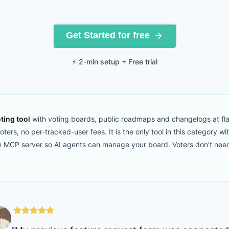
Get Started for free
⚡ 2-min setup + Free trial
ting tool
with voting boards, public roadmaps and changelogs at fla
ers, no per-tracked-user fees. It is the only tool in this category wi
CP server so AI agents can manage your board. Voters don't need to