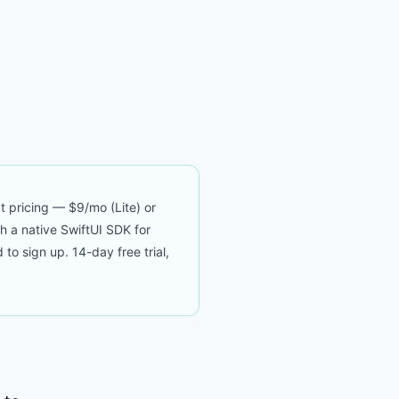
t pricing — $9/mo (Lite) or
th a native SwiftUI SDK for
 sign up. 14-day free trial,