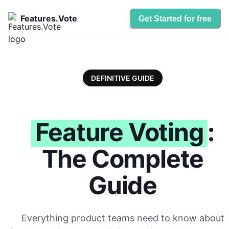
Features.Vote
Get Started for free
DEFINITIVE GUIDE
Feature Voting
:
The Complete
Guide
Everything product teams need to know about