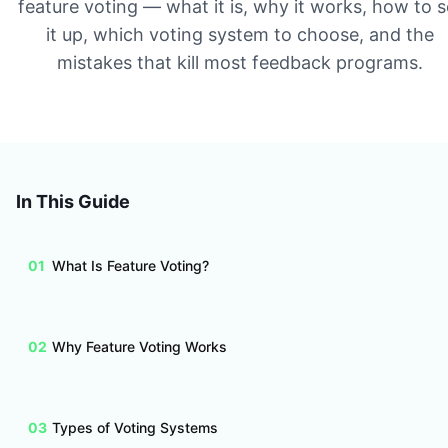
feature voting — what it is, why it works, how to s
it up, which voting system to choose, and the
mistakes that kill most feedback programs.
In This Guide
01
What Is Feature Voting?
02
Why Feature Voting Works
03
Types of Voting Systems