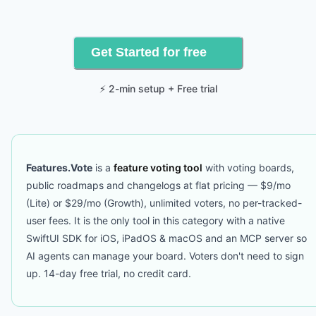
Get Started for free
⚡ 2-min setup + Free trial
Features.Vote
is a
feature voting tool
with voting boards,
public roadmaps and changelogs at flat pricing — $9/mo
(Lite) or $29/mo (Growth), unlimited voters, no per-tracked-
user fees. It is the only tool in this category with a native
SwiftUI SDK for iOS, iPadOS & macOS and an MCP server so
AI agents can manage your board. Voters don't need to sign
up. 14-day free trial, no credit card.