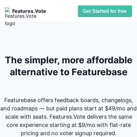
Features.Vote
Get Started for free
The simpler, more affordable
alternative to Featurebase
Featurebase offers feedback boards, changelogs,
and roadmaps — but paid plans start at $49/mo and
scale with seats. Features.Vote delivers the same
core experience starting at $9/mo with flat-rate
pricing and no voter signup required.