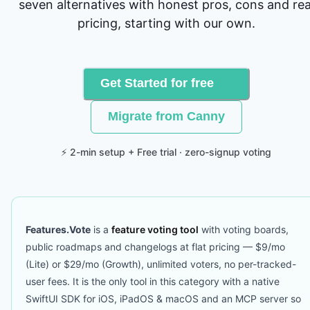
seven alternatives with honest pros, cons and rea
pricing, starting with our own.
Get Started for free
Migrate from Canny
⚡ 2-min setup + Free trial · zero-signup voting
Features.Vote
is a
feature voting tool
with voting boards,
public roadmaps and changelogs at flat pricing — $9/mo
(Lite) or $29/mo (Growth), unlimited voters, no per-tracked-
user fees. It is the only tool in this category with a native
SwiftUI SDK for iOS, iPadOS & macOS and an MCP server so