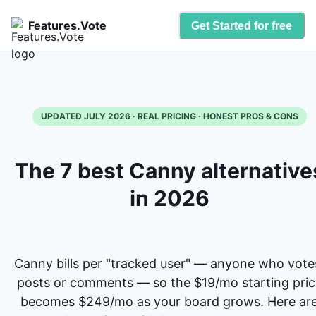
Features.Vote
Get Started for free
UPDATED JULY 2026 · REAL PRICING · HONEST PROS & CONS
The 7 best Canny alternative
in 2026
Canny bills per "tracked user" — anyone who vote
posts or comments — so the $19/mo starting pric
becomes $249/mo as your board grows. Here ar