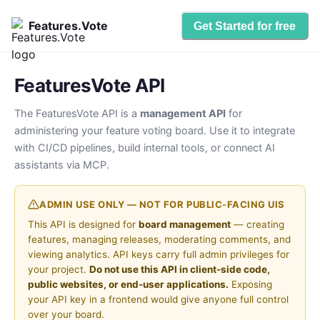
Features.Vote
Get Started for free
FeaturesVote API
The FeaturesVote API is a
management API
for
administering your feature voting board. Use it to integrate
with CI/CD pipelines, build internal tools, or connect AI
assistants via MCP.
ADMIN USE ONLY — NOT FOR PUBLIC-FACING UIS
This API is designed for
board management
— creating
features, managing releases, moderating comments, and
viewing analytics. API keys carry full admin privileges for
your project.
Do not use this API in client-side code,
public websites, or end-user applications.
Exposing
your API key in a frontend would give anyone full control
over your board.