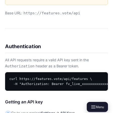
Base URL:
https://features.vote/api
Authentication
All API requests require a valid API key sent in the
header as a Bearer token.
Authorization
curl https://features.vote/api/features \

  -H "Authorization: Bearer fv_live_xxxxxxxxxxxxx"
Getting an API key
Menu
Go to your project
Settings → API Keys