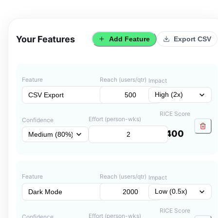
Your Features
Add Feature
Export CSV
Feature
Reach (users/qtr)
Impact
RICE Score
Effort (person-wks)
Confidence
400
Feature
Reach (users/qtr)
Impact
RICE Score
Effort (person-wks)
Confidence