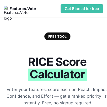
Features.Vote
Get Started for free
FREE TOOL
RICE Score
Calculator
Enter your features, score each on Reach, Impact
Confidence, and Effort — get a ranked priority lis
instantly. Free, no signup required.