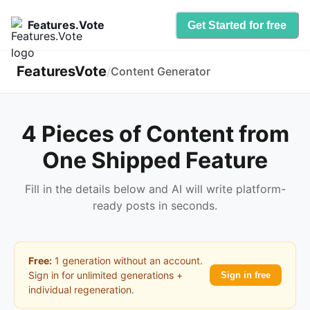
Features.Vote
Get Started for free
FeaturesVote
/
Content Generator
4 Pieces of Content from
One Shipped Feature
Fill in the details below and AI will write platform-
ready posts in seconds.
Free:
1 generation without an account.
Sign in for unlimited generations +
Sign in free
individual regeneration.