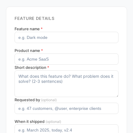
FEATURE DETAILS
Feature name
*
Product name
*
Short description
*
Requested by
(optional)
When it shipped
(optional)