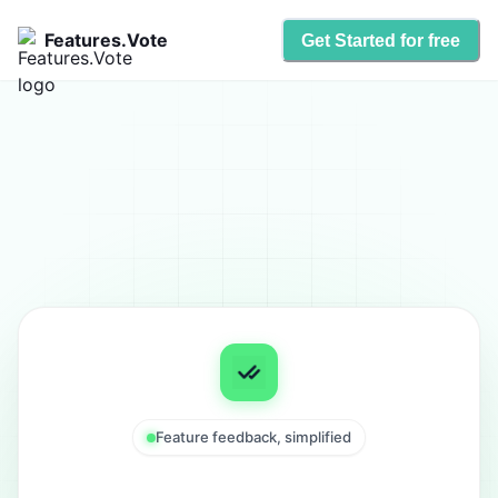
Features.Vote
Get Started for free
Feature feedback, simplified