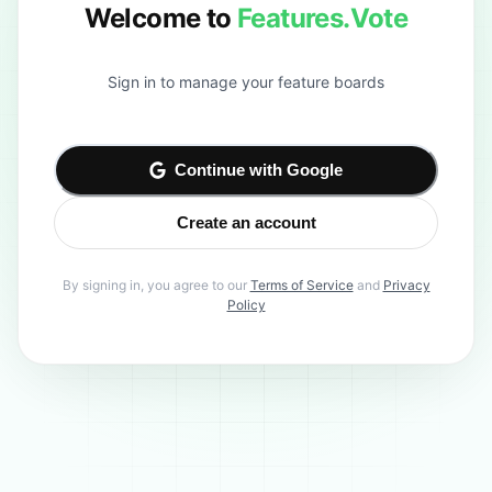
Welcome to
Features.Vote
Sign in to manage your feature boards
Continue with Google
Create an account
By signing in, you agree to our
Terms of Service
and
Privacy
Policy