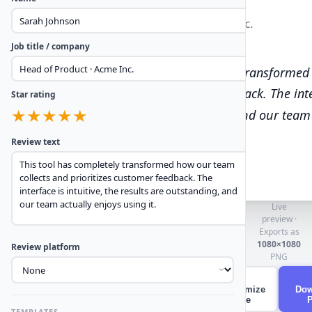
Sarah Johnson
Head of Product · Acme Inc.
★
★
★
★
★
Job title / company
“
This tool has completely transformed
prioritizes customer feedback. The inter
Star rating
results are outstanding, and our team a
★
★
★
★
★
Review text
Live
preview ·
Exports as
1080×1080
Review platform
PNG
✦
Randomize
Dow
style
TEMPLATES