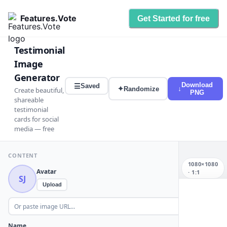
Features.Vote
Get Started for free
Testimonial
Image
Generator
Download
☰
Saved
✦
↓
Randomize
Create beautiful,
PNG
shareable
testimonial
cards for social
media — free
CONTENT
1080×1080
Avatar
·
1:1
SJ
Upload
SJ
Name