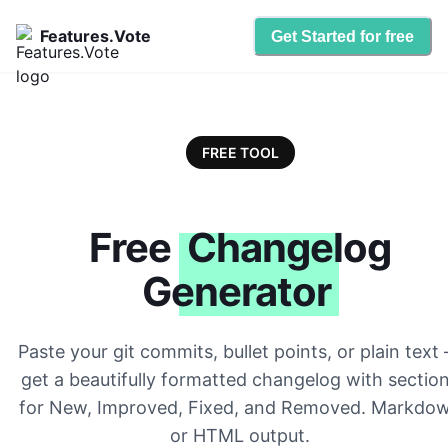
Features.Vote
Get Started for free
FREE TOOL
Free
Changelog
Generator
Paste your git commits, bullet points, or plain text
get a beautifully formatted changelog with sectio
for New, Improved, Fixed, and Removed. Markdo
or HTML output.