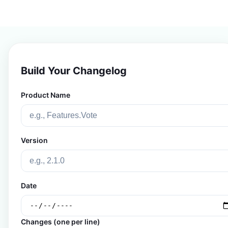
Build Your Changelog
Product Name
Version
Date
Changes (one per line)