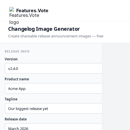
Features.Vote
Changelog Image Generator
Create shareable release announcement images — free
RELEASE INFO
Version
Product name
Tagline
Release date