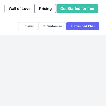
s
Wall of Love
Pricing
Get Started for free
☰
✦
↓
Saved
Randomize
Download PNG