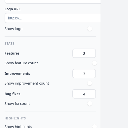
Logo URL
Show logo
STATS
Features
Show feature count
Improvements
Show improvement count
Bug fixes
Show fix count
HIGHLIGHTS
Show highlights