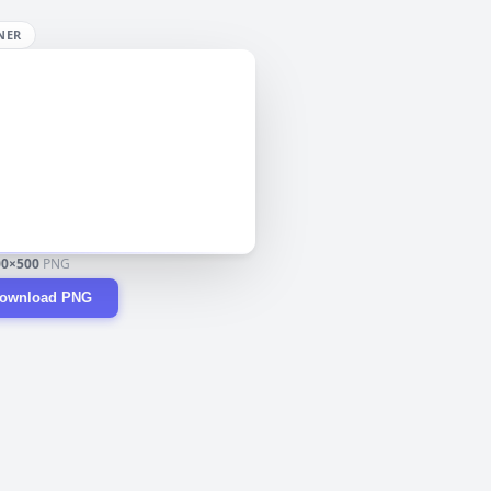
NER
00×500
PNG
ownload PNG