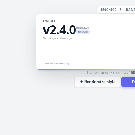
1500×500
·
3:1 BAN
ACME APP
v2.4.0
March 2026
8
✦
features
Our biggest release yet
→
features.vote/changelog
Live preview · Exports as
15
✦
Randomize style
↓
D