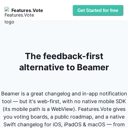
Features.Vote
Get Started for free
The feedback-first
alternative to Beamer
Beamer is a great changelog and in-app notification
tool — but it's web-first, with no native mobile SDK
(its mobile path is a WebView). Features.Vote gives
you voting boards, a public roadmap, and a native
Swift changelog for iOS, iPadOS & macOS — from