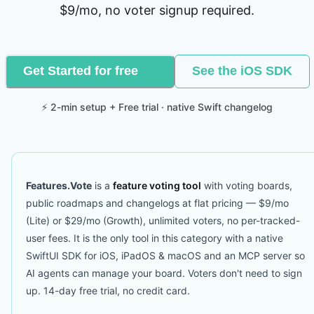
$9/mo, no voter signup required.
Get Started for free
See the iOS SDK
⚡ 2-min setup + Free trial · native Swift changelog
Features.Vote
is a
feature voting tool
with voting boards,
public roadmaps and changelogs at flat pricing — $9/mo
(Lite) or $29/mo (Growth), unlimited voters, no per-tracked-
user fees. It is the only tool in this category with a native
SwiftUI SDK for iOS, iPadOS & macOS and an MCP server so
AI agents can manage your board. Voters don't need to sign
up. 14-day free trial, no credit card.