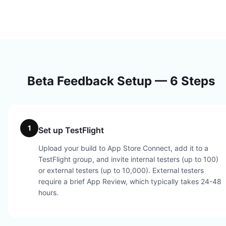
Beta Feedback Setup — 6 Steps
1
Set up TestFlight
Upload your build to App Store Connect, add it to a
TestFlight group, and invite internal testers (up to 100)
or external testers (up to 10,000). External testers
require a brief App Review, which typically takes 24-48
hours.