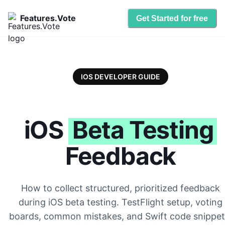
Features.Vote
Get Started for free
IOS DEVELOPER GUIDE
iOS
Beta Testing
Feedback
How to collect structured, prioritized feedback
during iOS beta testing. TestFlight setup, voting
boards, common mistakes, and Swift code snippet